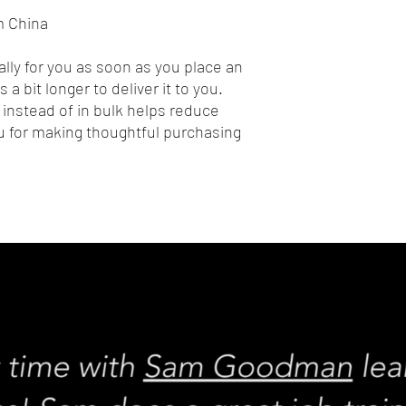
m China
lly for you as soon as you place an 
 a bit longer to deliver it to you. 
nstead of in bulk helps reduce 
 for making thoughtful purchasing 