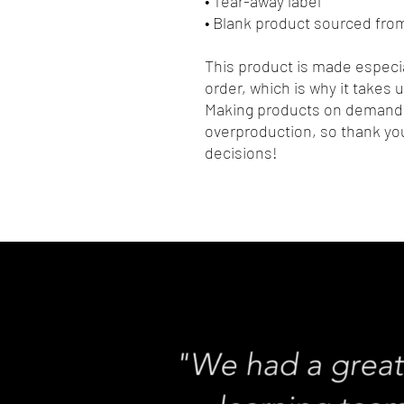
• Tear-away label
• Blank product sourced fro
This product is made especia
order, which is why it takes us
Making products on demand i
overproduction, so thank you
decisions!