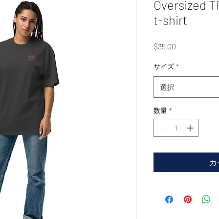
Oversized 
t-shirt
価
$35.00
格
サイズ
*
選択
数量
*
カ