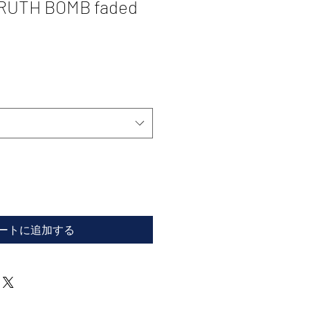
TRUTH BOMB faded
ートに追加する