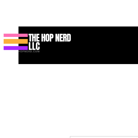
家
New Page
Contact
Contact
About
About
Landing 