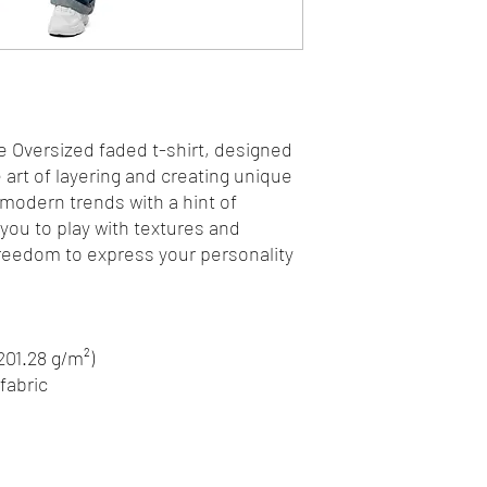
e Oversized faded t-shirt, designed 
art of layering and creating unique 
 modern trends with a hint of 
 you to play with textures and 
freedom to express your personality 
(201.28 g/m²)
fabric