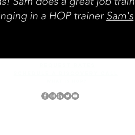
REQUEST rates
Schedule a discovery call
What is hop?
HOPオタク
thehopnerd@gmail.com
4805215893