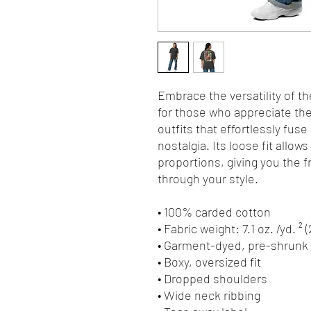
Embrace the versatility of th
for those who appreciate the 
outfits that effortlessly fuse
nostalgia. Its loose fit allows
proportions, giving you the 
through your style.
• 100% carded cotton
• Fabric weight: 7.1 oz. /yd. ² 
• Garment-dyed, pre-shrunk 
• Boxy, oversized fit
• Dropped shoulders
• Wide neck ribbing