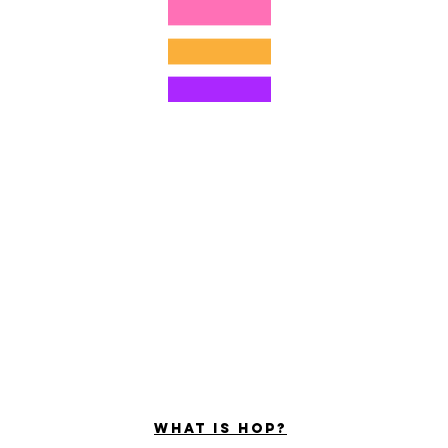
©2022 by ホミナム、LLC
ally Curious Questions ™
Contact
Shop
Podcast
Darrell the Safety Man
About Sam
tions
Privacy Policy
Shop Policy
What is hop?