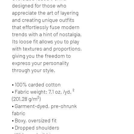
designed for those who 
appreciate the art of layering 
and creating unique outfits 
that effortlessly fuse modern 
trends with a hint of nostalgia. 
Its loose fit allows you to play 
with textures and proportions, 
giving you the freedom to 
express your personality 
through your style.
• 100% carded cotton
• Fabric weight: 7.1 oz. /yd. ² 
(201.28 g/m²)
• Garment-dyed, pre-shrunk 
fabric
• Boxy, oversized fit
• Dropped shoulders