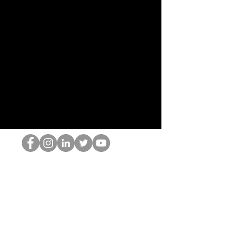
HOPオタク
©2022 by ホミナム、LLC
thehopnerd@gmail.com
4805215893