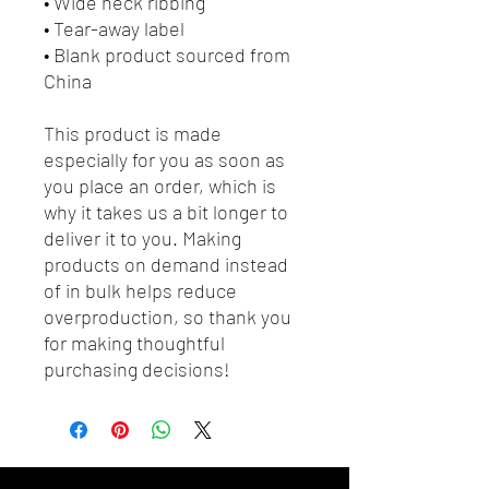
• Wide neck ribbing
• Tear-away label
• Blank product sourced from 
China
This product is made 
especially for you as soon as 
you place an order, which is 
why it takes us a bit longer to 
deliver it to you. Making 
products on demand instead 
of in bulk helps reduce 
overproduction, so thank you 
for making thoughtful 
purchasing decisions!