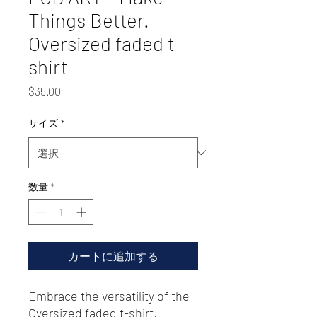
Things Better.
Oversized faded t-
shirt
価
$35.00
格
サイズ
*
数量
*
カートに追加する
Embrace the versatility of the 
Oversized faded t-shirt, 