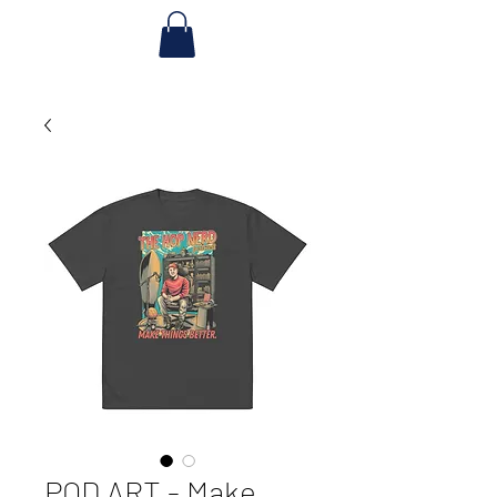
POD ART - Make