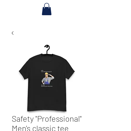
Safety "Professional"
Men's classic tee