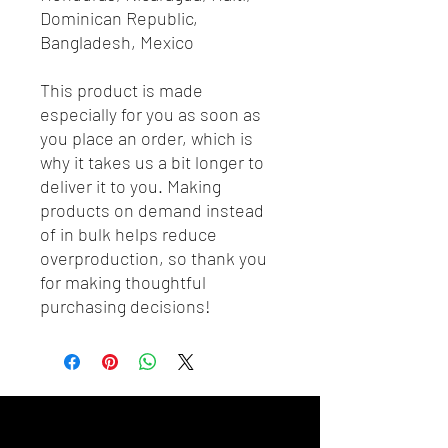
Dominican Republic, 
Bangladesh, Mexico
This product is made 
especially for you as soon as 
you place an order, which is 
why it takes us a bit longer to 
deliver it to you. Making 
products on demand instead 
of in bulk helps reduce 
overproduction, so thank you 
for making thoughtful 
purchasing decisions!