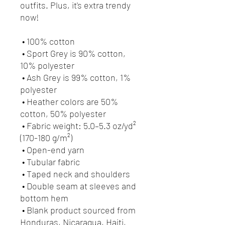
outfits. Plus, it's extra trendy 
now! 
 • 100% cotton
 • Sport Grey is 90% cotton, 
10% polyester
 • Ash Grey is 99% cotton, 1% 
polyester
 • Heather colors are 50% 
cotton, 50% polyester
 • Fabric weight: 5.0–5.3 oz/yd² 
(170-180 g/m²) 
 • Open-end yarn
 • Tubular fabric
 • Taped neck and shoulders
 • Double seam at sleeves and 
bottom hem
 • Blank product sourced from 
Honduras, Nicaragua, Haiti, 