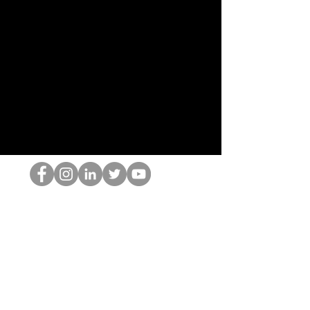
HOPオタク
©2022 by ホミナム、LLC
thehopnerd@gmail.com
4805215893
Home