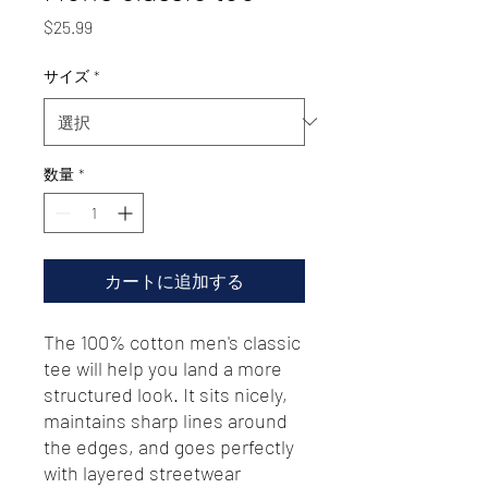
価
$25.99
格
サイズ
*
数量
*
カートに追加する
The 100% cotton men's classic 
tee will help you land a more 
structured look. It sits nicely, 
maintains sharp lines around 
the edges, and goes perfectly 
with layered streetwear 