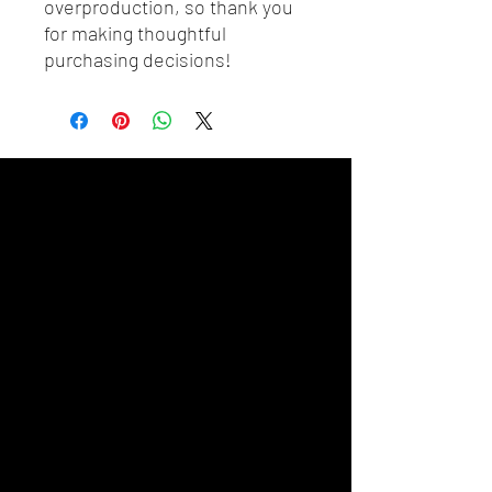
overproduction, so thank you 
for making thoughtful 
purchasing decisions!