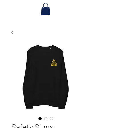
Safety Signs