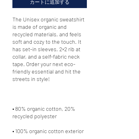
カートに追加する
The Unisex organic sweatshirt 
is made of organic and 
recycled materials, and feels 
soft and cozy to the touch. It 
has set-in sleeves, 2×2 rib at 
collar, and a self-fabric neck 
tape. Order your next eco-
friendly essential and hit the 
• 80% organic cotton, 20% 