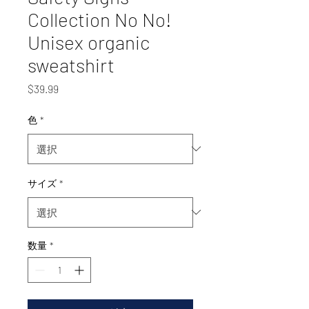
Collection No No!
Unisex organic
sweatshirt
価
$39.99
格
色
*
サイズ
*
数量
*