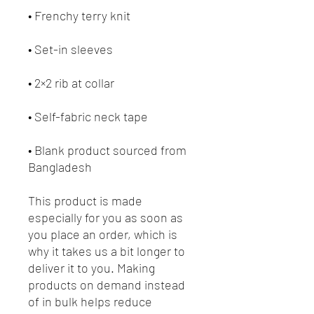
• Blank product sourced from 
Bangladesh
This product is made 
especially for you as soon as 
you place an order, which is 
why it takes us a bit longer to 
deliver it to you. Making 
products on demand instead 
of in bulk helps reduce 