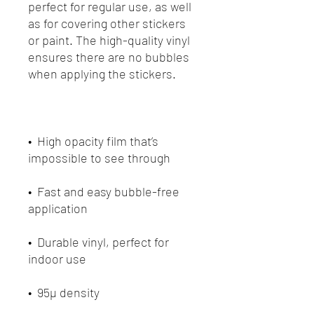
perfect for regular use, as well 
as for covering other stickers 
or paint. The high-quality vinyl 
ensures there are no bubbles 
•  High opacity film that’s 
•  Fast and easy bubble-free 
•  Durable vinyl, perfect for 