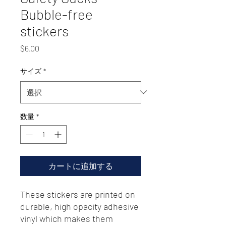
Bubble-free
stickers
価
$6.00
格
サイズ
*
数量
*
カートに追加する
These stickers are printed on 
durable, high opacity adhesive 
vinyl which makes them 