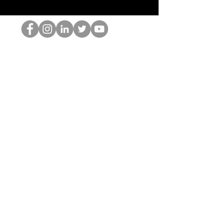
HOPオタク
©2022 by ホミナム、LLC
thehopnerd@gmail.com
4805215893
Home
Starting Points: Operationally Curious Questions ™
Contact
Shop
Podcast
Blog