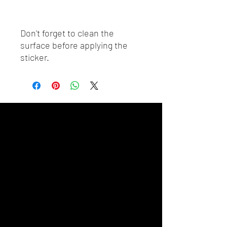
Don't forget to clean the 
surface before applying the 
sticker.