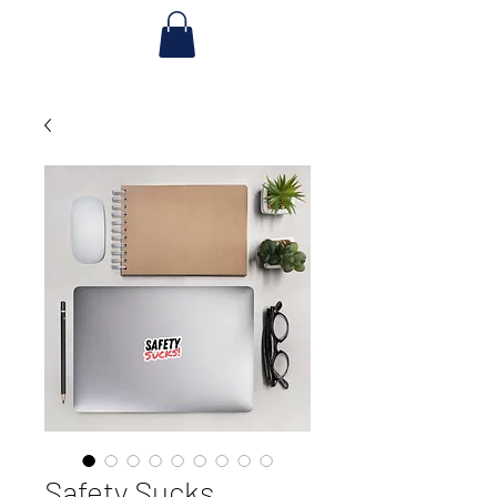
Safety Sucks