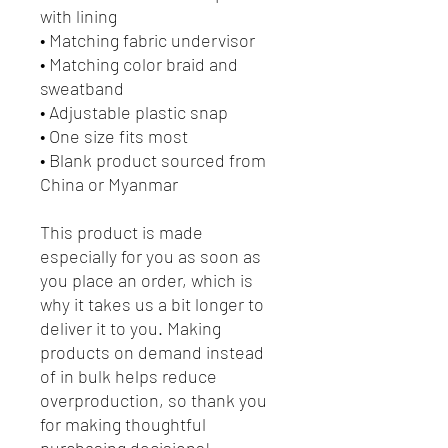
with lining
• Matching fabric undervisor
• Matching color braid and 
sweatband
• Adjustable plastic snap
• One size fits most
• Blank product sourced from 
China or Myanmar
This product is made 
especially for you as soon as 
you place an order, which is 
why it takes us a bit longer to 
deliver it to you. Making 
products on demand instead 
of in bulk helps reduce 
overproduction, so thank you 
for making thoughtful 
purchasing decisions!