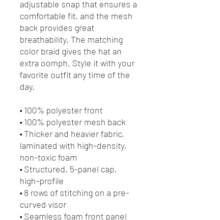
adjustable snap that ensures a 
comfortable fit, and the mesh 
back provides great 
breathability. The matching 
color braid gives the hat an 
extra oomph. Style it with your 
favorite outfit any time of the 
day.
• 100% polyester front
• 100% polyester mesh back
• Thicker and heavier fabric, 
laminated with high-density, 
non-toxic foam
• Structured, 5-panel cap, 
high-profile
• 8 rows of stitching on a pre-
curved visor
• Seamless foam front panel 