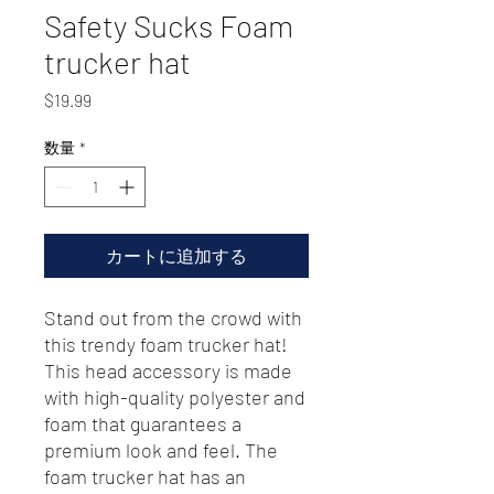
Safety Sucks Foam
trucker hat
価
$19.99
格
数量
*
カートに追加する
Stand out from the crowd with 
this trendy foam trucker hat! 
This head accessory is made 
with high-quality polyester and 
foam that guarantees a 
premium look and feel. The 
foam trucker hat has an 