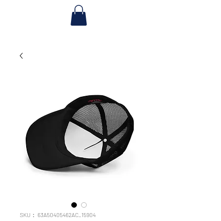
SKU： 63A50405462AC_15904