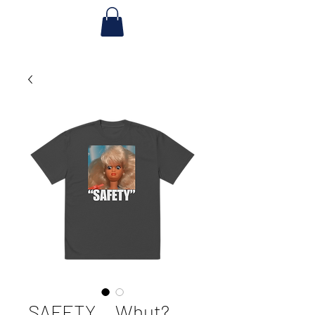
SAFETY... Whut?