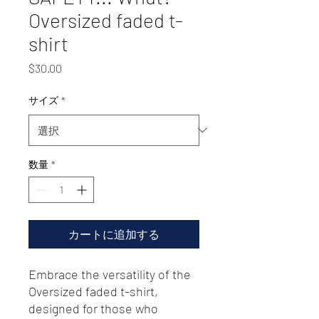
Oversized faded t-
shirt
価
$30.00
格
サイズ
*
数量
*
カートに追加する
Embrace the versatility of the 
Oversized faded t-shirt, 
designed for those who 