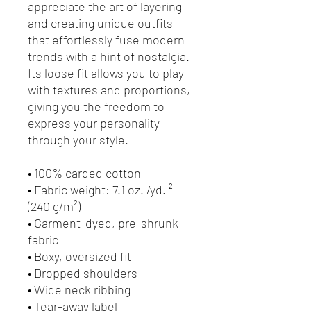
appreciate the art of layering 
and creating unique outfits 
that effortlessly fuse modern 
trends with a hint of nostalgia. 
Its loose fit allows you to play 
with textures and proportions, 
giving you the freedom to 
express your personality 
through your style.
• 100% carded cotton
• Fabric weight: 7.1 oz. /yd. ² 
(240 g/m²)
• Garment-dyed, pre-shrunk 
fabric
• Boxy, oversized fit
• Dropped shoulders
• Wide neck ribbing
• Tear-away label