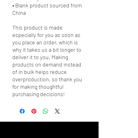
• Blank product sourced from 
China
This product is made 
especially for you as soon as 
you place an order, which is 
why it takes us a bit longer to 
deliver it to you. Making 
products on demand instead 
of in bulk helps reduce 
overproduction, so thank you 
for making thoughtful 
purchasing decisions!