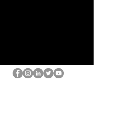
HOPオタク
©2022 by ホミナム、LLC
thehopnerd@gmail.com
4805215893
Home