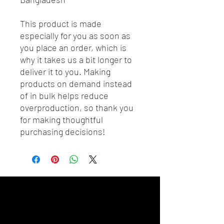
This product is made 
especially for you as soon as 
you place an order, which is 
why it takes us a bit longer to 
deliver it to you. Making 
products on demand instead 
of in bulk helps reduce 
overproduction, so thank you 
for making thoughtful 
purchasing decisions!