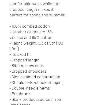
comfortable wear, while the 
cropped length makes it 
perfect for spring and summer.
• 100% combed cotton 
• Heather colors are 15% 
viscose and 85% cotton
• Fabric weight: 5.3 oz/yd² (180 
g/m²)
• Relaxed fit
• Cropped length
• Ribbed crew neck 
• Dropped shoulders
• Side-seamed construction
• Shoulder-to-shoulder taping
• Double-needle hems
• Preshrunk
• Blank product sourced from 
Bangladesh