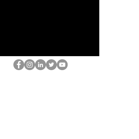
HOPオタク
©2022 by ホミナム、LLC
thehopnerd@gmail.com
4805215893
Home
Starting Points: Operationally Curious Questions ™