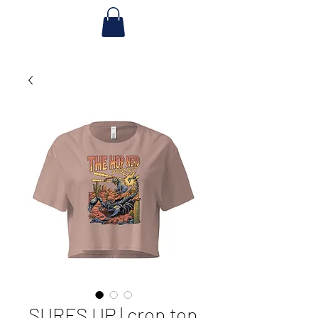
SURFS UP | crop top