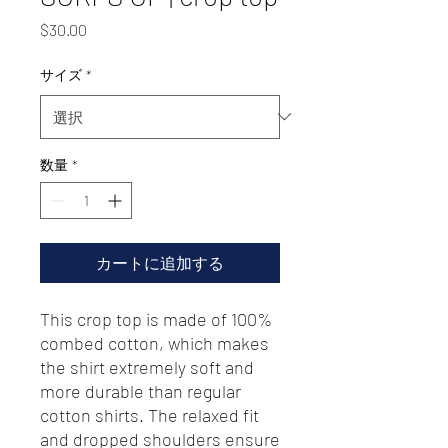
価
$30.00
格
サイズ
*
数量
*
カートに追加する
This crop top is made of 100% 
combed cotton, which makes 
the shirt extremely soft and 
more durable than regular 
cotton shirts. The relaxed fit 
and dropped shoulders ensure 