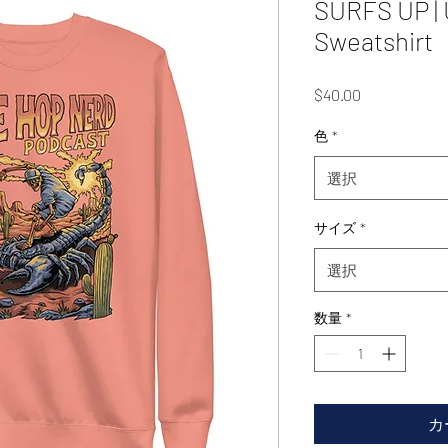
SURFS UP |
Sweatshirt
価
$40.00
格
色
*
選択
サイズ
*
選択
数量
*
カ