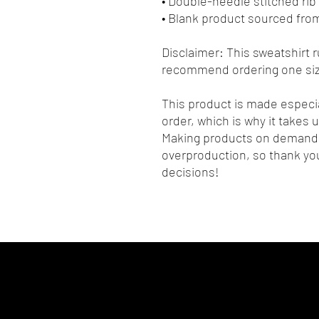
• Double-needle stitched rib 
• Blank product sourced fro
Disclaimer: This sweatshirt ru
recommend ordering one size
This product is made especia
order, which is why it takes us
Making products on demand i
overproduction, so thank you
decisions!