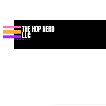
家
New Page
Contact
Contact
About
About
Landing 