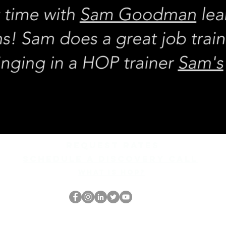
REQUEST rates
Schedule a discovery call
What is hop?
HOPオタク