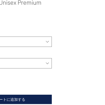
 Unisex Premium
ートに追加する