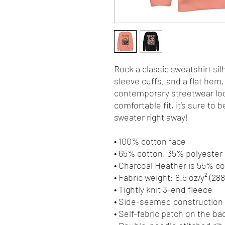
Rock a classic sweatshirt sil
sleeve cuffs, and a flat hem. 
contemporary streetwear look
comfortable fit, it’s sure to
sweater right away!
• 100% cotton face
• 65% cotton, 35% polyester
• Charcoal Heather is 55% c
• Fabric weight: 8.5 oz/y² (28
• Tightly knit 3-end fleece 
• Side-seamed construction
• Self-fabric patch on the ba