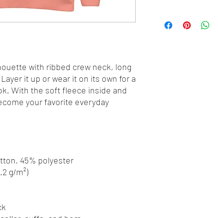
houette with ribbed crew neck, long 
Layer it up or wear it on its own for a 
. With the soft fleece inside and 
 become your favorite everyday 
otton, 45% polyester
8.2 g/m²)
ck