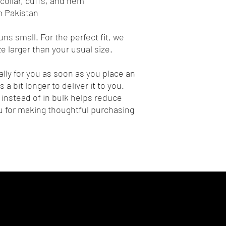
collar, cuffs, and hem
m Pakistan
ns small. For the perfect fit, we 
 larger than your usual size.
lly for you as soon as you place an 
 a bit longer to deliver it to you. 
nstead of in bulk helps reduce 
 for making thoughtful purchasing 