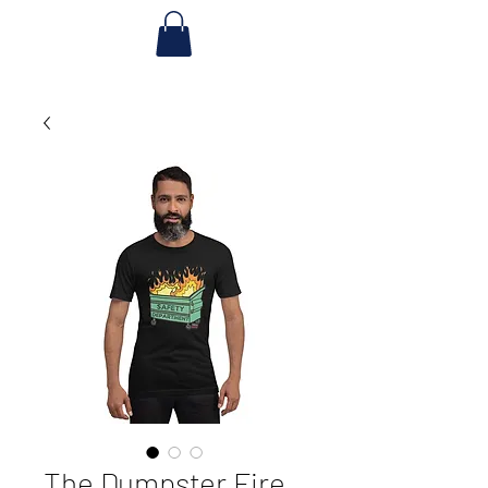
The Dumpster Fire