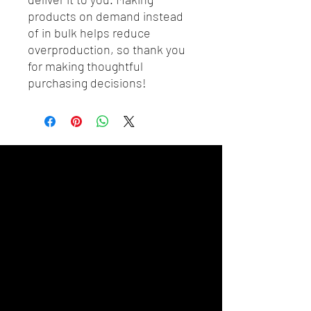
products on demand instead 
of in bulk helps reduce 
overproduction, so thank you 
for making thoughtful 
purchasing decisions!