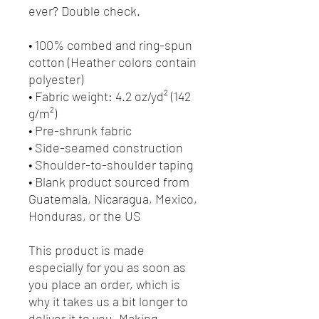
ever? Double check.
• 100% combed and ring-spun 
cotton (Heather colors contain 
polyester)
• Fabric weight: 4.2 oz/yd² (142 
g/m²)
• Pre-shrunk fabric
• Side-seamed construction
• Shoulder-to-shoulder taping
• Blank product sourced from 
Guatemala, Nicaragua, Mexico, 
Honduras, or the US
This product is made 
especially for you as soon as 
you place an order, which is 
why it takes us a bit longer to 
deliver it to you. Making 