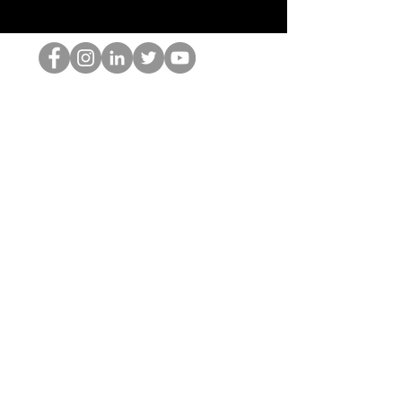
HOPオタク
©2022 by ホミナム、LLC
thehopnerd@gmail.com
4805215893
Home
Starting Points: Operationally Curious Questions ™
Contact
Shop
Podcast
Blog