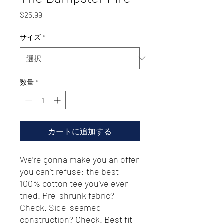
価
$25.99
格
サイズ
*
数量
*
カートに追加する
We’re gonna make you an offer 
you can’t refuse: the best 
100% cotton tee you’ve ever 
tried. Pre-shrunk fabric? 
Check. Side-seamed 
construction? Check. Best fit 