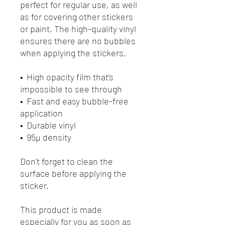
perfect for regular use, as well 
as for covering other stickers 
or paint. The high-quality vinyl 
ensures there are no bubbles 
when applying the stickers.
•  High opacity film that’s 
impossible to see through
•  Fast and easy bubble-free 
application
•  Durable vinyl
•  95µ density
Don't forget to clean the 
surface before applying the 
sticker.
This product is made 
especially for you as soon as 