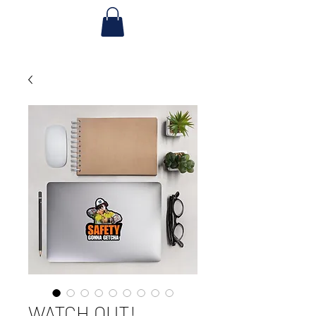
WATCH OUT!