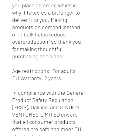
you place an order, which is 
why it takes us a bit longer to 
deliver it to you. Making 
products on demand instead 
of in bulk helps reduce 
overproduction, so thank you 
for making thoughtful 
purchasing decisions!
Age restrictions: For adults
EU Warranty: 2 years
In compliance with the General 
Product Safety Regulation 
(GPSR), 
Oak inc.
 and 
SINDEN
VENTURES LIMITED
 ensure 
that all consumer products 
offered are safe and meet EU 