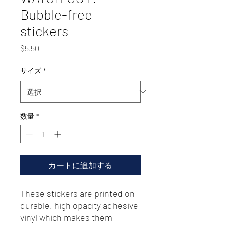
Bubble-free
stickers
価
$5.50
格
サイズ
*
数量
*
カートに追加する
These stickers are printed on 
durable, high opacity adhesive 
vinyl which makes them 