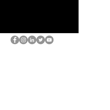
HOPオタク
©2022 by ホミナム、LLC
thehopnerd@gmail.com
4805215893
Home
Starting Points: Operationally Curious Questions ™
Contact