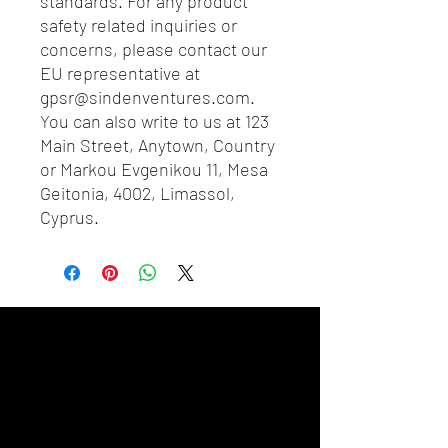
standards. For any product 
safety related inquiries or 
concerns, please contact our 
EU representative at 
gpsr@sindenventures.com
. 
You can also write to us at 
123
Main Street, Anytown, Country
or
Markou Evgenikou 11, Mesa
Geitonia, 4002, Limassol,
Cyprus.