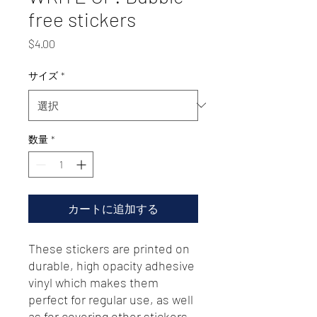
free stickers
価
$4.00
格
サイズ
*
数量
*
カートに追加する
These stickers are printed on 
durable, high opacity adhesive 
vinyl which makes them 
perfect for regular use, as well 
as for covering other stickers 