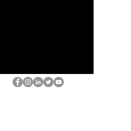
HOPオタク
©2022 by ホミナム、LLC
thehopnerd@gmail.com
4805215893