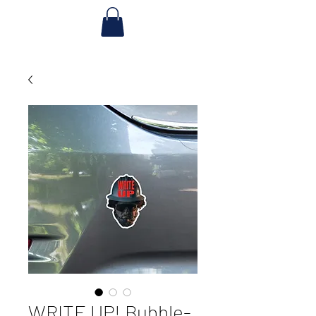
WRITE UP! Bubble-