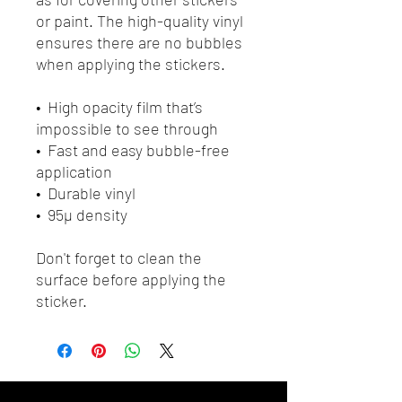
or paint. The high-quality vinyl 
ensures there are no bubbles 
when applying the stickers.
•  High opacity film that’s 
impossible to see through
•  Fast and easy bubble-free 
application
•  Durable vinyl
•  95µ density
Don't forget to clean the 
surface before applying the 
sticker.